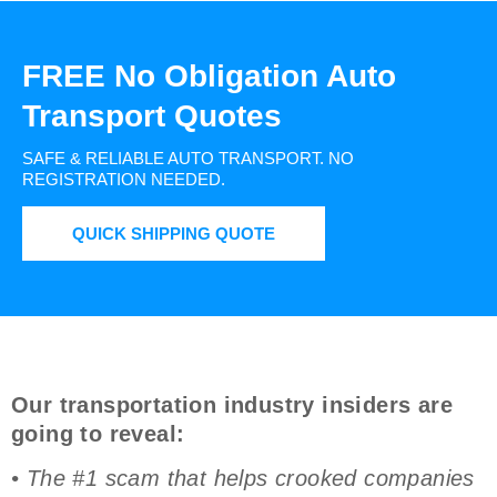
FREE No Obligation Auto
Transport Quotes
SAFE & RELIABLE AUTO TRANSPORT.
NO
REGISTRATION NEEDED.
QUICK SHIPPING QUOTE
Our transportation industry insiders are
going to reveal:
• The #1 scam that helps crooked companies