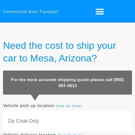
Connecticut Auto Transport
Need the cost to ship your
car to Mesa, Arizona?
For the most accurate shipping quote please call (800)
997-4813
Vehicle pick up location
(Find Zip Code)
Vehicle delivery location