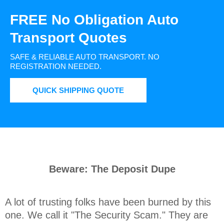
FREE No Obligation Auto
Transport Quotes
SAFE & RELIABLE AUTO TRANSPORT.
NO
REGISTRATION NEEDED.
QUICK SHIPPING QUOTE
Beware: The Deposit Dupe
A lot of trusting folks have been burned by this 
one. We call it "The Security Scam." They are 