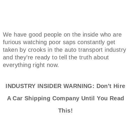
We have good people on the inside who are
furious watching poor saps constantly get
taken by crooks in the auto transport industry
and they’re ready to tell the truth about
everything right now.
INDUSTRY INSIDER WARNING: Don't Hire
A Car Shipping Company Until You Read
This!