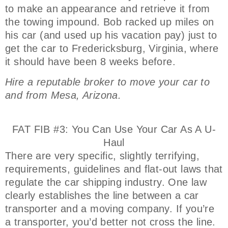
to make an appearance and retrieve it from
the towing impound. Bob racked up miles on
his car (and used up his vacation pay) just to
get the car to Fredericksburg, Virginia, where
it should have been 8 weeks before.
Hire a reputable broker to move your car to
and from Mesa, Arizona.
FAT FIB #3: You Can Use Your Car As A U-
Haul
There are very specific, slightly terrifying,
requirements, guidelines and flat-out laws that
regulate the car shipping industry. One law
clearly establishes the line between a car
transporter and a moving company. If you’re
a transporter, you’d better not cross the line.