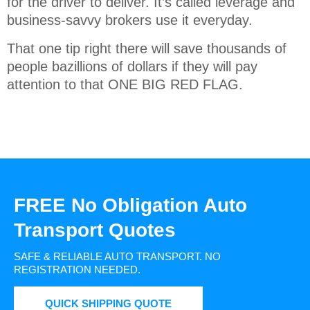
for the driver to deliver. It’s called leverage and
business-savvy brokers use it everyday.
That one tip right there will save thousands of
people bazillions of dollars if they will pay
attention to that ONE BIG RED FLAG.
FREE No Obligation Auto
Transport Quotes
SAFE & RELIABLE AUTO TRANSPORT.
NO
REGISTRATION NEEDED.
QUICK SHIPPING QUOTE