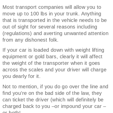
Most transport companies will allow you to
move up to 100 lbs in your trunk. Anything
that is transported in the vehicle needs to be
out of sight for several reasons including
(regulations) and averting unwanted attention
from any dishonest folk.
If your car is loaded down with weight lifting
equipment or gold bars, clearly it will affect
the weight of the transporter when it goes
across the scales and your driver will charge
you dearly for it.
Not to mention, if you do go over the line and
find you’re on the bad side of the law, they
can ticket the driver (which will definitely be
charged back to you –or impound your car –
or both!