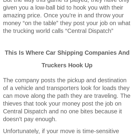
given you a low-ball bid to hook you with their
amazing price. Once you’re in and throw your
money “on the table” they post your job on what
the trucking world calls “Central Dispatch”
This Is Where Car Shipping Companies And
Truckers Hook Up
The company posts the pickup and destination
of a vehicle and transporters look for loads they
can move along the path they are traveling. The
thieves that took your money post the job on
Central Dispatch and no one bites because it
doesn’t pay enough.
Unfortunately, if your move is time-sensitive