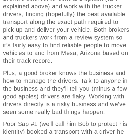
explained above) and work with the trucker
drivers, finding (hopefully) the best available
transport along the exact path required to
pick up and deliver your vehicle. Both brokers
and truckers work from a review system so
it’s fairly easy to find reliable people to move
vehicles to and from Mesa, Arizona based on
their track record.
Plus, a good broker knows the business and
how to manage the drivers. Talk to anyone in
the business and they’ll tell you (minus a few
good apples) drivers are flaky. Working with
drivers directly is a risky business and we’ve
seen some really bad things happen.
Poor Sap #1 (we’ll call him Bob to protect his
identity) booked a transport with a driver he