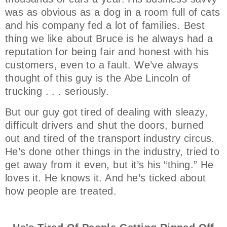
was as obvious as a dog in a room full of cats
and his company fed a lot of families. Best
thing we like about Bruce is he always had a
reputation for being fair and honest with his
customers, even to a fault. We’ve always
thought of this guy is the Abe Lincoln of
trucking . . . seriously.
But our guy got tired of dealing with sleazy,
difficult drivers and shut the doors, burned
out and tired of the transport industry circus.
He’s done other things in the industry, tried to
get away from it even, but it’s his “thing.” He
loves it. He knows it. And he’s ticked about
how people are treated.