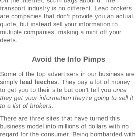
On the internet, scum bags abound. The
transport industry is no different. Lead brokers
are companies that don’t provide you an actual
quote, but instead sell your information to
multiple companies, making a mint off your
deets.
Avoid the Info Pimps
Some of the top advertisers in our business are
simply
lead leeches
. They pay a lot of money
to get you to their site but don’t tell you
once
they get your information they’re going to sell it
to a list of brokers
.
There are three sites that have turned this
business model into millions of dollars with no
regard for the consumer. Being bombarded with