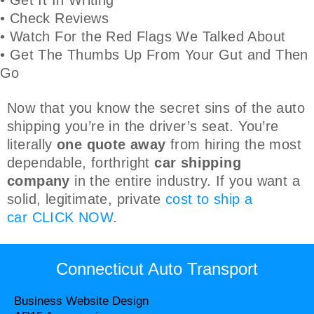
• Check Reviews
• Watch For the Red Flags We Talked About
• Get The Thumbs Up From Your Gut and Then
Go
Now that you know the secret sins of the auto
shipping you’re in the driver’s seat. You’re
literally
one quote away
from hiring the most
dependable, forthright
car shipping
company
in the entire industry. If you want a
solid, legitimate, private
cost to ship a
car
CLICK NOW
.
Connecticut Auto Transport
Business Website Design