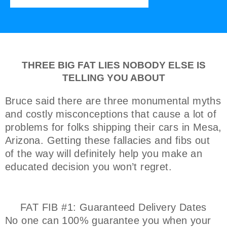
THREE BIG FAT LIES NOBODY ELSE IS
TELLING YOU ABOUT
Bruce said there are three monumental myths
and costly misconceptions that cause a lot of
problems for folks shipping their cars in Mesa,
Arizona. Getting these fallacies and fibs out
of the way will definitely help you make an
educated decision you won’t regret.
FAT FIB #1: Guaranteed Delivery Dates
No one can 100% guarantee you when your