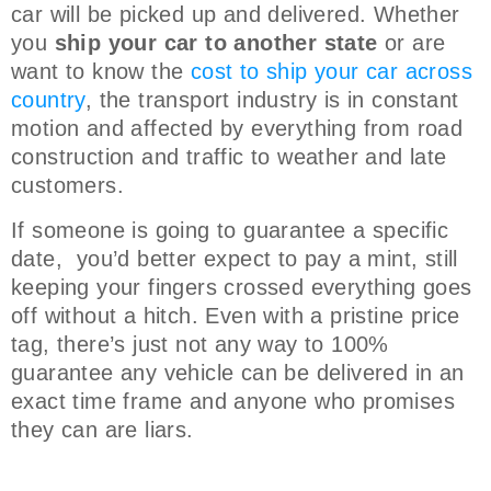
car will be picked up and delivered. Whether
you
ship your car to another state
or are
want to know the
cost to ship your car across
country
, the transport industry is in constant
motion and affected by everything from road
construction and traffic to weather and late
customers.
If someone is going to guarantee a specific
date, you’d better expect to pay a mint, still
keeping your fingers crossed everything goes
off without a hitch. Even with a pristine price
tag, there’s just not any way to 100%
guarantee any vehicle can be delivered in an
exact time frame and anyone who promises
they can are liars.