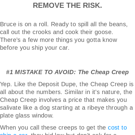
REMOVE THE RISK.
Bruce is on a roll. Ready to spill all the beans,
call out the crooks and cook their goose.
There’s a few more things you gotta know
before you ship your car.
#1 MISTAKE TO AVOID: The Cheap Creep
Yep. Like the Deposit Dupe, the Cheap Creep is
all about the numbers. Similar in it’s nature, the
Cheap Creep involves a price that makes you
salivate like a dog starting at a ribeye through a
plate glass window.
When you call these creeps to get the
cost to