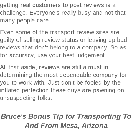
getting real customers to post reviews is a
challenge. Everyone’s really busy and not that
many people care.
Even some of the transport review sites are
guilty of selling review status or leaving up bad
reviews that don’t belong to a company. So as
for accuracy, use your best judgement.
All that aside, reviews are still a must in
determining the most dependable company for
you to work with. Just don’t be fooled by the
inflated perfection these guys are pawning on
unsuspecting folks.
Bruce's Bonus Tip for Transporting To
And From Mesa, Arizona