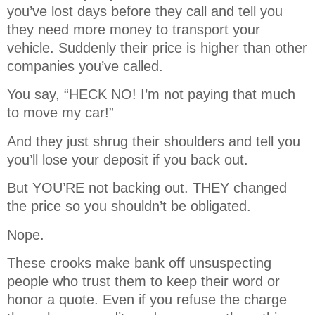
you’ve lost days before they call and tell you
they need more money to transport your
vehicle. Suddenly their price is higher than other
companies you’ve called.
You say, “HECK NO! I’m not paying that much
to move my car!”
And they just shrug their shoulders and tell you
you’ll lose your deposit if you back out.
But YOU’RE not backing out. THEY changed
the price so you shouldn’t be obligated.
Nope.
These crooks make bank off unsuspecting
people who trust them to keep their word or
honor a quote. Even if you refuse the charge