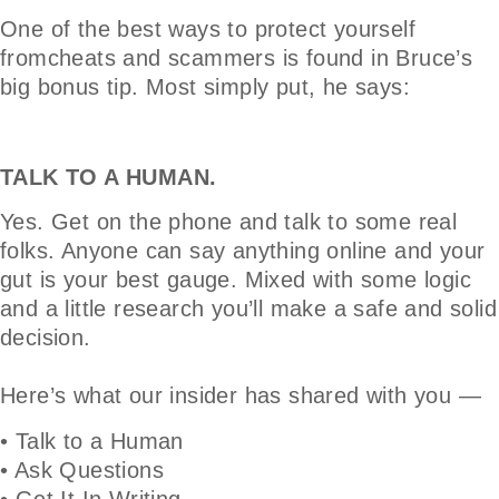
One of the best ways to protect yourself
fromcheats and scammers is found in Bruce’s
big bonus tip. Most simply put, he says:
TALK TO A HUMAN.
Yes. Get on the phone and talk to some real
folks. Anyone can say anything online and your
gut is your best gauge. Mixed with some logic
and a little research you’ll make a safe and solid
decision.
Here’s what our insider has shared with you —
• Talk to a Human
• Ask Questions
• Get It In Writing