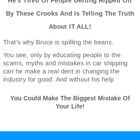
He's Tired Of People Getting Ripped Off
By These Crooks And Is Telling The Truth
About IT ALL!
That’s why Bruce is spilling the beans.
You see, only by educating people to the
scams, myths and mistakes in car shipping
can he make a real dent in changing the
industry for good. And without his help
You Could Make The Biggest Mistake Of
Your Life!