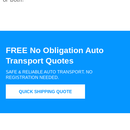
FREE No Obligation Auto
Transport Quotes
SAFE & RELIABLE AUTO TRANSPORT.
NO
REGISTRATION NEEDED.
QUICK SHIPPING QUOTE