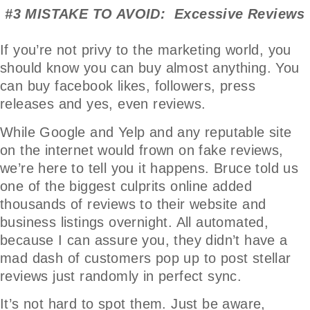
#3 MISTAKE TO AVOID: Excessive Reviews
If you’re not privy to the marketing world, you
should know you can buy almost anything. You
can buy facebook likes, followers, press
releases and yes, even reviews.
While Google and Yelp and any reputable site
on the internet would frown on fake reviews,
we’re here to tell you it happens. Bruce told us
one of the biggest culprits online added
thousands of reviews to their website and
business listings overnight. All automated,
because I can assure you, they didn’t have a
mad dash of customers pop up to post stellar
reviews just randomly in perfect sync.
It’s not hard to spot them. Just be aware,