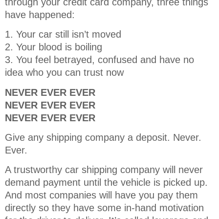
through your credit card company, three things
have happened:
1. Your car still isn’t moved
2. Your blood is boiling
3. You feel betrayed, confused and have no
idea who you can trust now
NEVER EVER EVER
NEVER EVER EVER
NEVER EVER EVER
Give any shipping company a deposit. Never.
Ever.
A trustworthy car shipping company will never
demand payment until the vehicle is picked up.
And most companies will have you pay them
directly so they have some in-hand motivation