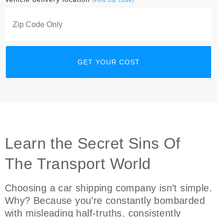
(Find Zip Code)
Learn the Secret Sins Of
The Transport World
Choosing a car shipping company isn’t simple.
Why? Because you’re constantly bombarded
with misleading half-truths, consistently