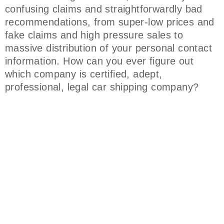
confusing claims and straightforwardly bad
recommendations, from super-low prices and
fake claims and high pressure sales to
massive distribution of your personal contact
information. How can you ever figure out
which company is certified, adept,
professional, legal car shipping company?