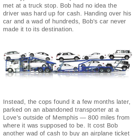
met at a truck stop. Bob had no idea the
driver was hard up for cash. Handing over his
car and a wad of hundreds, Bob’s car never
made it to its destination.
Instead, the cops found it a few months later,
parked on an abandoned transporter at a
Love’s outside of Memphis — 800 miles from
where it was supposed to be. It cost Bob
another wad of cash to buy an airplane ticket