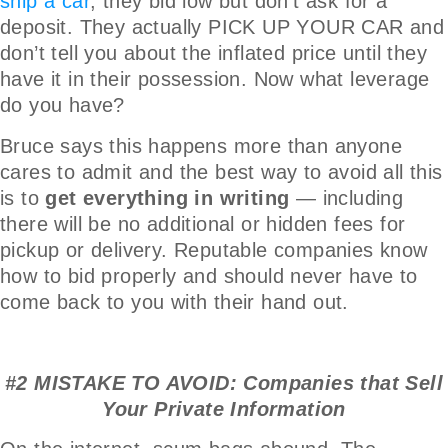
ship a car
, they bid low but don’t ask for a
deposit. They actually PICK UP YOUR CAR and
don’t tell you about the inflated price until they
have it in their possession. Now what leverage
do you have?
Bruce says this happens more than anyone
cares to admit and the best way to avoid all this
is to
get everything in writing
— including
there will be no additional or hidden fees for
pickup or delivery. Reputable companies know
how to bid properly and should never have to
come back to you with their hand out.
#2 MISTAKE TO AVOID: Companies that Sell
Your Private Information