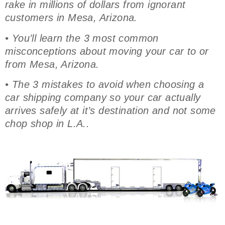
rake in millions of dollars from ignorant
customers in Mesa, Arizona.
• You’ll learn the 3 most common
misconceptions about moving your car to or
from Mesa, Arizona.
• The 3 mistakes to avoid when choosing a
car shipping company so your car actually
arrives safely at it’s destination and not some
chop shop in L.A..