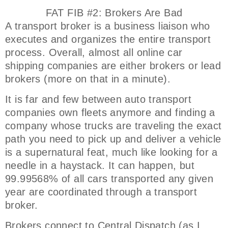
FAT FIB #2: Brokers Are Bad
A transport broker is a business liaison who
executes and organizes the entire transport
process. Overall, almost all online car
shipping companies are either brokers or lead
brokers (more on that in a minute).
It is far and few between auto transport
companies own fleets anymore and finding a
company whose trucks are traveling the exact
path you need to pick up and deliver a vehicle
is a supernatural feat, much like looking for a
needle in a haystack. It can happen, but
99.99568% of all cars transported any given
year are coordinated through a transport
broker.
Brokers connect to Central Dispatch (as I