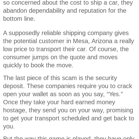
so concerned about the cost to ship a car, they 
abandon dependability and reputation for the 
bottom line.
A supposedly reliable shipping company gives
the potential customer in Mesa, Arizona a really
low price to transport their car. Of course, the
consumer jumps on the quote and moves
quickly to book the move.
The last piece of this scam is the security
deposit. These companies require you to crack
open your wallet as soon as you say, “Yes.”
Once they take your hard earned money
hostage, they send you on your way, promising
to get your transport scheduled and get back to
you.
But the way this game is played, they have only