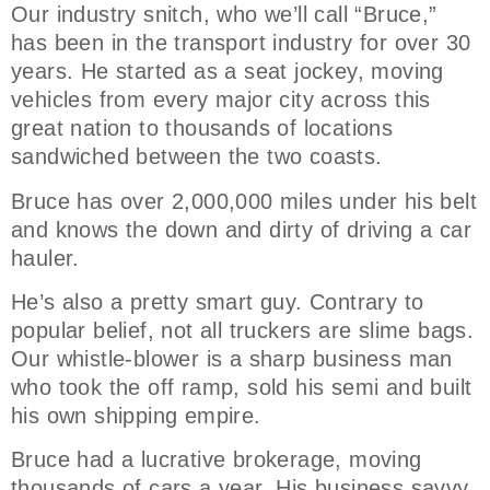
Our industry snitch, who we’ll call “Bruce,”
has been in the transport industry for over 30
years. He started as a seat jockey, moving
vehicles from every major city across this
great nation to thousands of locations
sandwiched between the two coasts.
Bruce has over 2,000,000 miles under his belt
and knows the down and dirty of driving a car
hauler.
He’s also a pretty smart guy. Contrary to
popular belief, not all truckers are slime bags.
Our whistle-blower is a sharp business man
who took the off ramp, sold his semi and built
his own shipping empire.
Bruce had a lucrative brokerage, moving
thousands of cars a year. His business savvy