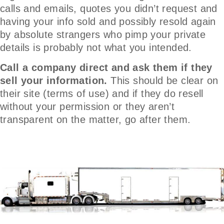
calls and emails, quotes you didn’t request and
having your info sold and possibly resold again
by absolute strangers who pimp your private
details is probably not what you intended.
Call a company direct and ask them if they
sell your information.
This should be clear on
their site (terms of use) and if they do resell
without your permission or they aren’t
transparent on the matter, go after them.