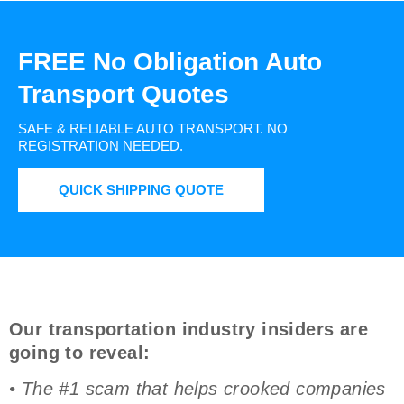
FREE No Obligation Auto
Transport Quotes
SAFE & RELIABLE AUTO TRANSPORT.
NO
REGISTRATION NEEDED.
QUICK SHIPPING QUOTE
Our transportation industry insiders are
going to reveal:
• The #1 scam that helps crooked companies