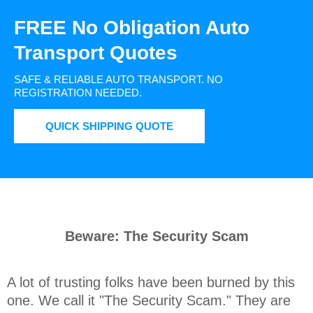
FREE No Obligation Auto
Transport Quotes
SAFE & RELIABLE AUTO TRANSPORT.
NO
REGISTRATION NEEDED.
QUICK SHIPPING QUOTE
Beware: The Security Scam
A lot of trusting folks have been burned by this 
one. We call it "The Security Scam." They are 