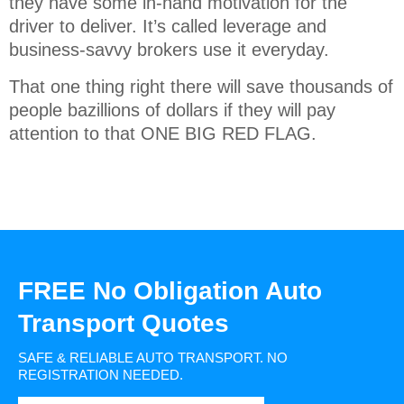
they have some in-hand motivation for the
driver to deliver. It’s called leverage and
business-savvy brokers use it everyday.
That one thing right there will save thousands of
people bazillions of dollars if they will pay
attention to that ONE BIG RED FLAG.
FREE No Obligation Auto
Transport Quotes
SAFE & RELIABLE AUTO TRANSPORT.
NO
REGISTRATION NEEDED.