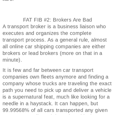
FAT FIB #2: Brokers Are Bad
A transport broker is a business liaison who
executes and organizes the complete
transport process. As a general rule, almost
all online car shipping companies are either
brokers or lead brokers (more on that in a
minute).
It is few and far between car transport
companies own fleets anymore and finding a
company whose trucks are traveling the exact
path you need to pick up and deliver a vehicle
is a supernatural feat, much like looking for a
needle in a haystack. It can happen, but
99.99568% of all cars transported any given