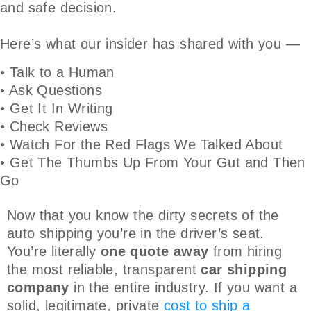
and safe decision.
Here’s what our insider has shared with you —
• Talk to a Human
• Ask Questions
• Get It In Writing
• Check Reviews
• Watch For the Red Flags We Talked About
• Get The Thumbs Up From Your Gut and Then
Go
Now that you know the dirty secrets of the
auto shipping you’re in the driver’s seat.
You’re literally
one quote away
from hiring
the most reliable, transparent
car shipping
company
in the entire industry. If you want a
solid, legitimate, private
cost to ship a