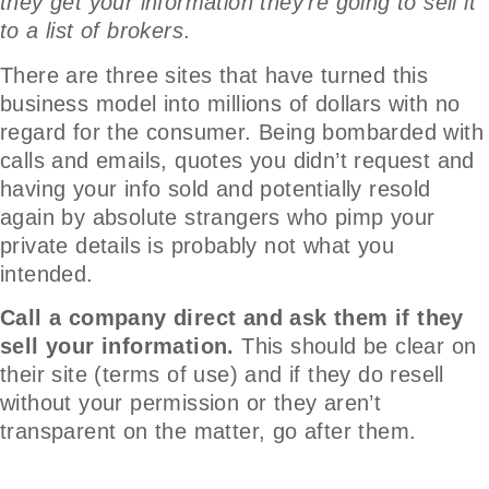
they get your information they’re going to sell it
to a list of brokers
.
There are three sites that have turned this
business model into millions of dollars with no
regard for the consumer. Being bombarded with
calls and emails, quotes you didn’t request and
having your info sold and potentially resold
again by absolute strangers who pimp your
private details is probably not what you
intended.
Call a company direct and ask them if they
sell your information.
This should be clear on
their site (terms of use) and if they do resell
without your permission or they aren’t
transparent on the matter, go after them.