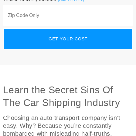
(Find Zip Code)
Learn the Secret Sins Of
The Car Shipping Industry
Choosing an auto transport company isn’t
easy. Why? Because you’re constantly
bombarded with misleading half-truths,