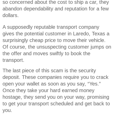
so concerned about the cost to ship a car, they 
abandon dependability and reputation for a few 
dollars.
A supposedly reputable transport company
gives the potential customer in Laredo, Texas a
surprisingly cheap price to move their vehicle.
Of course, the unsuspecting customer jumps on
the offer and moves swiftly to book the
transport.
The last piece of this scam is the security
deposit. These companies require you to crack
open your wallet as soon as you say, “Yes.”
Once they take your hard earned money
hostage, they send you on your way, promising
to get your transport scheduled and get back to
you.