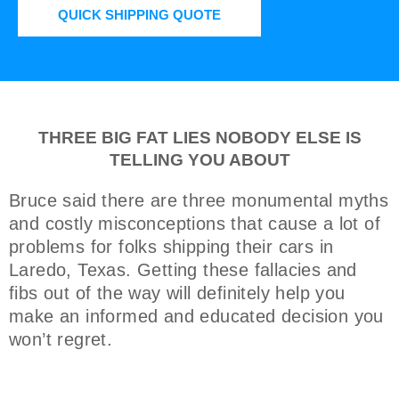
QUICK SHIPPING QUOTE
THREE BIG FAT LIES NOBODY ELSE IS
TELLING YOU ABOUT
Bruce said there are three monumental myths
and costly misconceptions that cause a lot of
problems for folks shipping their cars in
Laredo, Texas. Getting these fallacies and
fibs out of the way will definitely help you
make an informed and educated decision you
won’t regret.