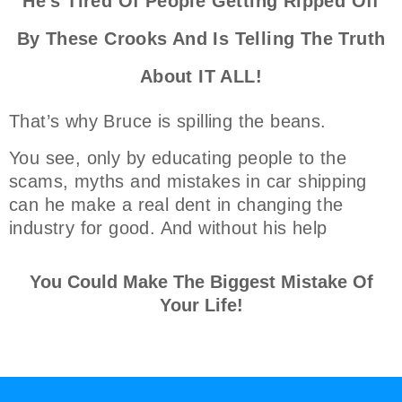
He's Tired Of People Getting Ripped Off
By These Crooks And Is Telling The Truth
About IT ALL!
That’s why Bruce is spilling the beans.
You see, only by educating people to the
scams, myths and mistakes in car shipping
can he make a real dent in changing the
industry for good. And without his help
You Could Make The Biggest Mistake Of
Your Life!