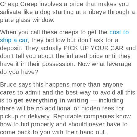
Cheap Creep involves a price that makes you
salivate like a dog starting at a ribeye through a
plate glass window.
When you call these creeps to get the
cost to
ship a car
, they bid low but don’t ask for a
deposit. They actually PICK UP YOUR CAR and
don’t tell you about the inflated price until they
have it in their possession. Now what leverage
do you have?
Bruce says this happens more than anyone
cares to admit and the best way to avoid all this
is to
get everything in writing
— including
there will be no additional or hidden fees for
pickup or delivery. Reputable companies know
how to bid properly and should never have to
come back to you with their hand out.