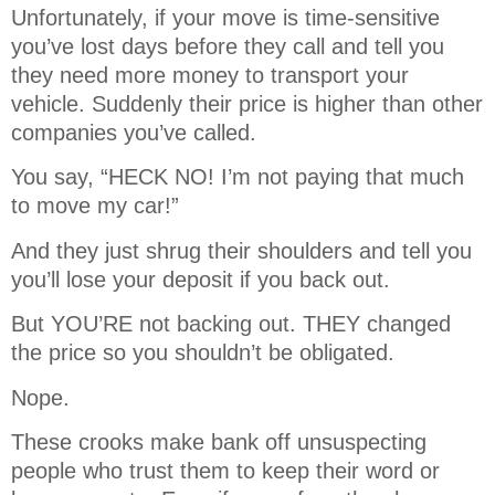
Unfortunately, if your move is time-sensitive
you’ve lost days before they call and tell you
they need more money to transport your
vehicle. Suddenly their price is higher than other
companies you’ve called.
You say, “HECK NO! I’m not paying that much
to move my car!”
And they just shrug their shoulders and tell you
you’ll lose your deposit if you back out.
But YOU’RE not backing out. THEY changed
the price so you shouldn’t be obligated.
Nope.
These crooks make bank off unsuspecting
people who trust them to keep their word or