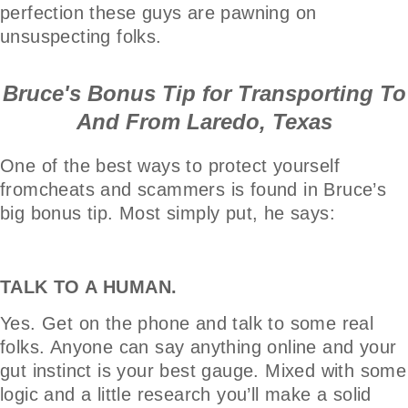
perfection these guys are pawning on
unsuspecting folks.
Bruce's Bonus Tip for Transporting To
And From Laredo, Texas
One of the best ways to protect yourself
fromcheats and scammers is found in Bruce’s
big bonus tip. Most simply put, he says:
TALK TO A HUMAN.
Yes. Get on the phone and talk to some real
folks. Anyone can say anything online and your
gut instinct is your best gauge. Mixed with some
logic and a little research you’ll make a solid