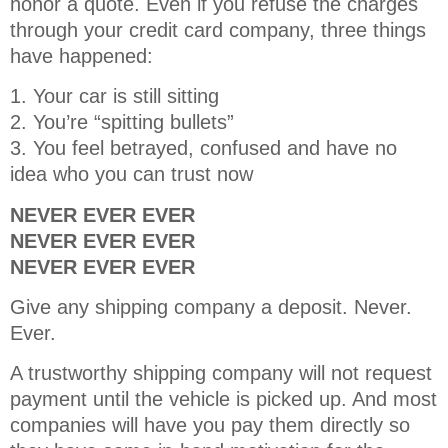
honor a quote. Even if you refuse the charges
through your credit card company, three things
have happened:
1. Your car is still sitting
2. You’re “spitting bullets”
3. You feel betrayed, confused and have no
idea who you can trust now
NEVER EVER EVER
NEVER EVER EVER
NEVER EVER EVER
Give any shipping company a deposit. Never.
Ever.
A trustworthy shipping company will not request
payment until the vehicle is picked up. And most
companies will have you pay them directly so