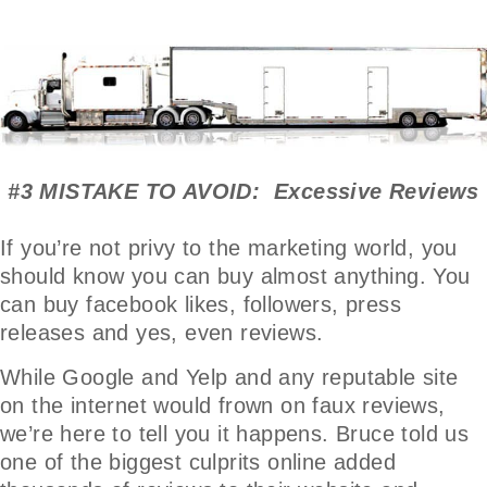
#3 MISTAKE TO AVOID: Excessive Reviews
If you’re not privy to the marketing world, you
should know you can buy almost anything. You
can buy facebook likes, followers, press
releases and yes, even reviews.
While Google and Yelp and any reputable site
on the internet would frown on faux reviews,
we’re here to tell you it happens. Bruce told us
one of the biggest culprits online added