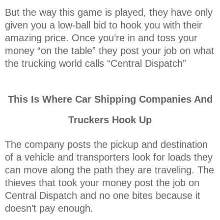
But the way this game is played, they have only
given you a low-ball bid to hook you with their
amazing price. Once you’re in and toss your
money “on the table” they post your job on what
the trucking world calls “Central Dispatch”
This Is Where Car Shipping Companies And
Truckers Hook Up
The company posts the pickup and destination
of a vehicle and transporters look for loads they
can move along the path they are traveling. The
thieves that took your money post the job on
Central Dispatch and no one bites because it
doesn’t pay enough.