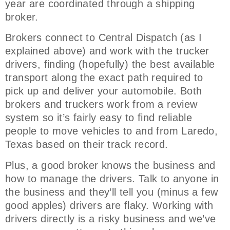
year are coordinated through a shipping
broker.
Brokers connect to Central Dispatch (as I
explained above) and work with the trucker
drivers, finding (hopefully) the best available
transport along the exact path required to
pick up and deliver your automobile. Both
brokers and truckers work from a review
system so it’s fairly easy to find reliable
people to move vehicles to and from Laredo,
Texas based on their track record.
Plus, a good broker knows the business and
how to manage the drivers. Talk to anyone in
the business and they’ll tell you (minus a few
good apples) drivers are flaky. Working with
drivers directly is a risky business and we’ve