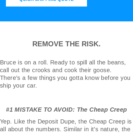
REMOVE THE RISK.
Bruce is on a roll. Ready to spill all the beans,
call out the crooks and cook their goose.
There’s a few things you gotta know before you
ship your car.
#1 MISTAKE TO AVOID: The Cheap Creep
Yep. Like the Deposit Dupe, the Cheap Creep is
all about the numbers. Similar in it’s nature, the