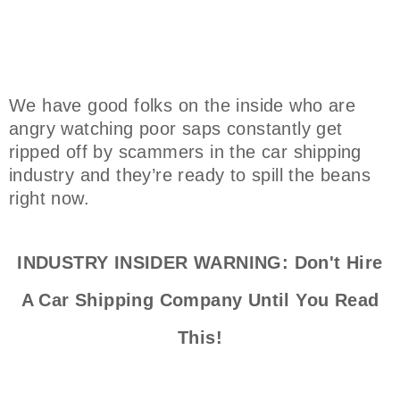
We have good folks on the inside who are
angry watching poor saps constantly get
ripped off by scammers in the car shipping
industry and they’re ready to spill the beans
right now.
INDUSTRY INSIDER WARNING: Don't Hire
A Car Shipping Company Until You Read
This!