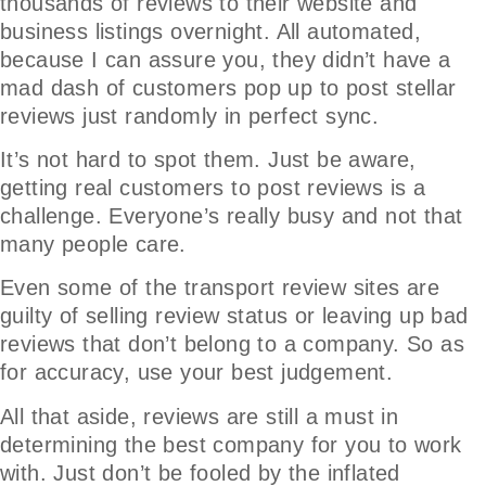
thousands of reviews to their website and
business listings overnight. All automated,
because I can assure you, they didn’t have a
mad dash of customers pop up to post stellar
reviews just randomly in perfect sync.
It’s not hard to spot them. Just be aware,
getting real customers to post reviews is a
challenge. Everyone’s really busy and not that
many people care.
Even some of the transport review sites are
guilty of selling review status or leaving up bad
reviews that don’t belong to a company. So as
for accuracy, use your best judgement.
All that aside, reviews are still a must in
determining the best company for you to work
with. Just don’t be fooled by the inflated