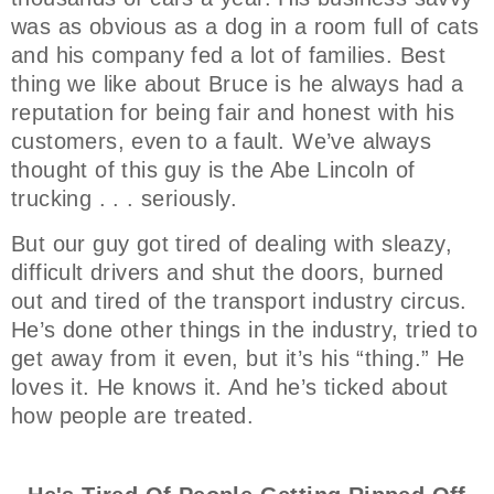
was as obvious as a dog in a room full of cats
and his company fed a lot of families. Best
thing we like about Bruce is he always had a
reputation for being fair and honest with his
customers, even to a fault. We’ve always
thought of this guy is the Abe Lincoln of
trucking . . . seriously.
But our guy got tired of dealing with sleazy,
difficult drivers and shut the doors, burned
out and tired of the transport industry circus.
He’s done other things in the industry, tried to
get away from it even, but it’s his “thing.” He
loves it. He knows it. And he’s ticked about
how people are treated.