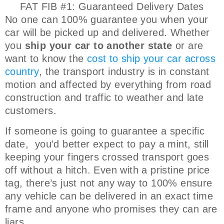
FAT FIB #1: Guaranteed Delivery Dates
No one can 100% guarantee you when your
car will be picked up and delivered. Whether
you
ship your car to another state
or are
want to know the
cost to ship your car across
country
, the transport industry is in constant
motion and affected by everything from road
construction and traffic to weather and late
customers.
If someone is going to guarantee a specific
date, you’d better expect to pay a mint, still
keeping your fingers crossed transport goes
off without a hitch. Even with a pristine price
tag, there’s just not any way to 100% ensure
any vehicle can be delivered in an exact time
frame and anyone who promises they can are
liars.