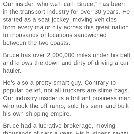
Our insider, who we’ll call “Bruce,” has been
in the transport industry for over 30 years. He
started as a seat jockey, moving vehicles
from every major city across this great nation
to thousands of locations sandwiched
between the two coasts.
Bruce has over 2,000,000 miles under his belt
and knows the down and dirty of driving a car
hauler.
He’s also a pretty smart guy. Contrary to
popular belief, not all truckers are slime bags.
Our industry insider is a brilliant business man
who took the off ramp, sold his semi and built
his own shipping empire.
Bruce had a lucrative brokerage, moving
thousands of cars a year. His business savvy