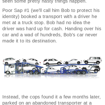
seen some pretty nasty things happen.
Poor Sap #1 (we’ll call him Bob to protect his
identity) booked a transport with a driver he
met at a truck stop. Bob had no idea the
driver was hard up for cash. Handing over his
car and a wad of hundreds, Bob’s car never
made it to its destination.
Instead, the cops found it a few months later,
parked on an abandoned transporter at a