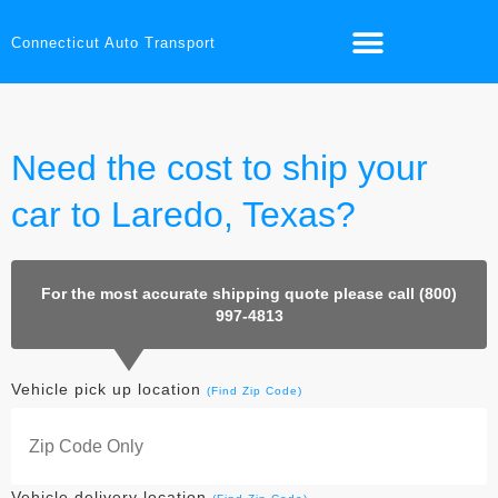
Connecticut Auto Transport
Need the cost to ship your
car to Laredo, Texas?
For the most accurate shipping quote please call (800)
997-4813
Vehicle pick up location
(Find Zip Code)
Vehicle delivery location