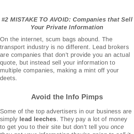
#2 MISTAKE TO AVOID: Companies that Sell
Your Private Information
On the internet, scum bags abound. The
transport industry is no different. Lead brokers
are companies that don’t provide you an actual
quote, but instead sell your information to
multiple companies, making a mint off your
deets.
Avoid the Info Pimps
Some of the top advertisers in our business are
simply
lead leeches
. They pay a lot of money
to get you to their site but don’t tell you
once