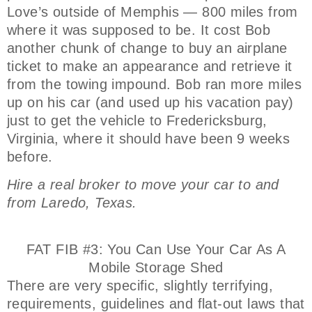
Love’s outside of Memphis — 800 miles from
where it was supposed to be. It cost Bob
another chunk of change to buy an airplane
ticket to make an appearance and retrieve it
from the towing impound. Bob ran more miles
up on his car (and used up his vacation pay)
just to get the vehicle to Fredericksburg,
Virginia, where it should have been 9 weeks
before.
Hire a real broker to move your car to and
from Laredo, Texas.
FAT FIB #3: You Can Use Your Car As A
Mobile Storage Shed
There are very specific, slightly terrifying,
requirements, guidelines and flat-out laws that