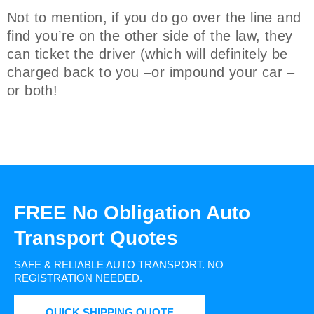
Not to mention, if you do go over the line and
find you’re on the other side of the law, they
can ticket the driver (which will definitely be
charged back to you –or impound your car –
or both!
FREE No Obligation Auto
Transport Quotes
SAFE & RELIABLE AUTO TRANSPORT.
NO
REGISTRATION NEEDED.
QUICK SHIPPING QUOTE