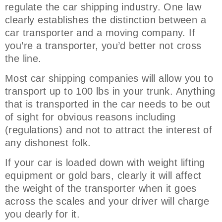
regulate the car shipping industry. One law
clearly establishes the distinction between a
car transporter and a moving company. If
you’re a transporter, you’d better not cross
the line.
Most car shipping companies will allow you to
transport up to 100 lbs in your trunk. Anything
that is transported in the car needs to be out
of sight for obvious reasons including
(regulations) and not to attract the interest of
any dishonest folk.
If your car is loaded down with weight lifting
equipment or gold bars, clearly it will affect
the weight of the transporter when it goes
across the scales and your driver will charge
you dearly for it.