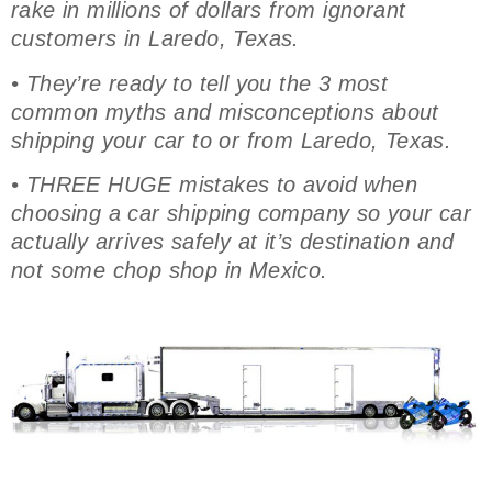
rake in millions of dollars from ignorant
customers in Laredo, Texas.
• They’re ready to tell you the 3 most
common myths and misconceptions about
shipping your car to or from Laredo, Texas.
• THREE HUGE mistakes to avoid when
choosing a car shipping company so your car
actually arrives safely at it’s destination and
not some chop shop in Mexico.