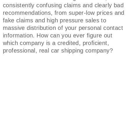
consistently confusing claims and clearly bad
recommendations, from super-low prices and
fake claims and high pressure sales to
massive distribution of your personal contact
information. How can you ever figure out
which company is a credited, proficient,
professional, real car shipping company?