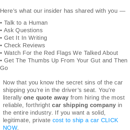
Here’s what our insider has shared with you —
• Talk to a Human
• Ask Questions
• Get It In Writing
• Check Reviews
• Watch For the Red Flags We Talked About
• Get The Thumbs Up From Your Gut and Then
Go
Now that you know the secret sins of the car
shipping you’re in the driver’s seat. You’re
literally
one quote away
from hiring the most
reliable, forthright
car shipping company
in
the entire industry. If you want a solid,
legitimate, private
cost to ship a car
CLICK
NOW
.