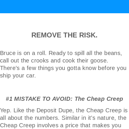
REMOVE THE RISK.
Bruce is on a roll. Ready to spill all the beans,
call out the crooks and cook their goose.
There’s a few things you gotta know before you
ship your car.
#1 MISTAKE TO AVOID: The Cheap Creep
Yep. Like the Deposit Dupe, the Cheap Creep is
all about the numbers. Similar in it’s nature, the
Cheap Creep involves a price that makes you