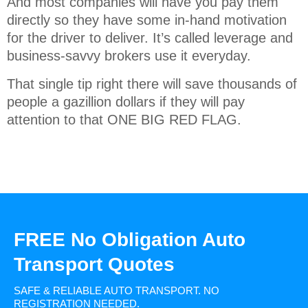
And most companies will have you pay them
directly so they have some in-hand motivation
for the driver to deliver. It’s called leverage and
business-savvy brokers use it everyday.
That single tip right there will save thousands of
people a gazillion dollars if they will pay
attention to that ONE BIG RED FLAG.
FREE No Obligation Auto
Transport Quotes
SAFE & RELIABLE AUTO TRANSPORT.
NO
REGISTRATION NEEDED.