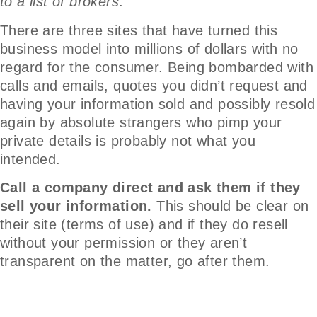
to a list of brokers
.
There are three sites that have turned this
business model into millions of dollars with no
regard for the consumer. Being bombarded with
calls and emails, quotes you didn’t request and
having your information sold and possibly resold
again by absolute strangers who pimp your
private details is probably not what you
intended.
Call a company direct and ask them if they
sell your information.
This should be clear on
their site (terms of use) and if they do resell
without your permission or they aren’t
transparent on the matter, go after them.