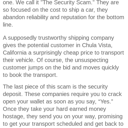
one. We call it "The Security Scam." They are 
so focused on the cost to ship a car, they 
abandon reliability and reputation for the bottom 
line.
A supposedly trustworthy shipping company
gives the potential customer in Chula Vista,
California a surprisingly cheap price to transport
their vehicle. Of course, the unsuspecting
customer jumps on the bid and moves quickly
to book the transport.
The last piece of this scam is the security
deposit. These companies require you to crack
open your wallet as soon as you say, “Yes.”
Once they take your hard earned money
hostage, they send you on your way, promising
to get your transport scheduled and get back to