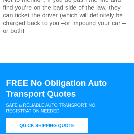
find you’re on the bad side of the law, they
can ticket the driver (which will definitely be
charged back to you –or impound your car –
or both!
FREE No Obligation Auto
Transport Quotes
SAFE & RELIABLE AUTO TRANSPORT.
NO
REGISTRATION NEEDED.
QUICK SHIPPING QUOTE