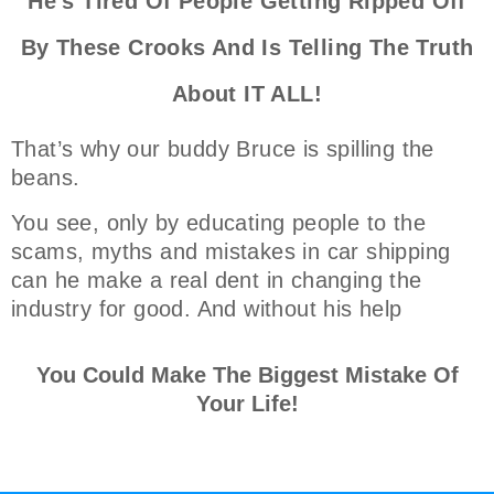
He's Tired Of People Getting Ripped Off
By These Crooks And Is Telling The Truth
About IT ALL!
That’s why our buddy Bruce is spilling the
beans.
You see, only by educating people to the
scams, myths and mistakes in car shipping
can he make a real dent in changing the
industry for good. And without his help
You Could Make The Biggest Mistake Of
Your Life!