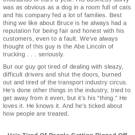
was as obvious as a dog in a room full of cats
and his company fed a lot of families. Best
thing we like about Bruce is he always had a
reputation for being fair and honest with his
customers, even to a fault. We’ve always
thought of this guy is the Abe Lincoln of
trucking . . . seriously.
But our guy got tired of dealing with sleazy,
difficult drivers and shut the doors, burned
out and tired of the transport industry circus.
He’s done other things in the industry, tried to
get away from it even, but it’s his “thing.” He
loves it. He knows it. And he’s ticked about
how people are treated.