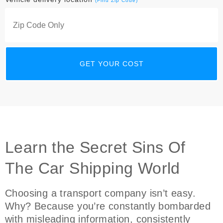
(Find Zip Code)
Learn the Secret Sins Of
The Car Shipping World
Choosing a transport company isn’t easy.
Why? Because you’re constantly bombarded
with misleading information, consistently