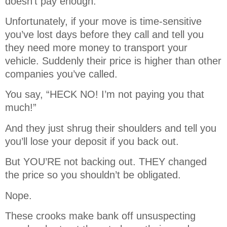
doesn’t pay enough.
Unfortunately, if your move is time-sensitive
you’ve lost days before they call and tell you
they need more money to transport your
vehicle. Suddenly their price is higher than other
companies you’ve called.
You say, “HECK NO! I’m not paying you that
much!”
And they just shrug their shoulders and tell you
you’ll lose your deposit if you back out.
But YOU’RE not backing out. THEY changed
the price so you shouldn’t be obligated.
Nope.
These crooks make bank off unsuspecting