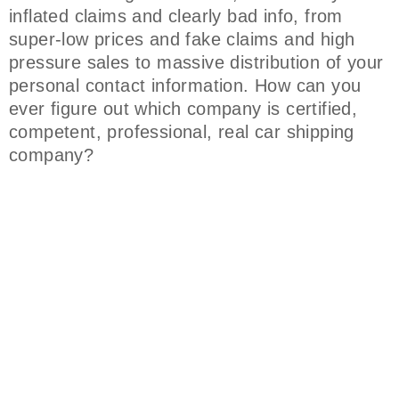
inflated claims and clearly bad info, from
super-low prices and fake claims and high
pressure sales to massive distribution of your
personal contact information. How can you
ever figure out which company is certified,
competent, professional, real car shipping
company?