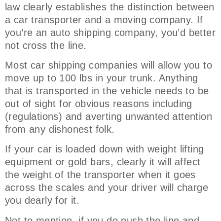
law clearly establishes the distinction between
a car transporter and a moving company. If
you’re an auto shipping company, you’d better
not cross the line.
Most car shipping companies will allow you to
move up to 100 lbs in your trunk. Anything
that is transported in the vehicle needs to be
out of sight for obvious reasons including
(regulations) and averting unwanted attention
from any dishonest folk.
If your car is loaded down with weight lifting
equipment or gold bars, clearly it will affect
the weight of the transporter when it goes
across the scales and your driver will charge
you dearly for it.
Not to mention, if you do push the line and