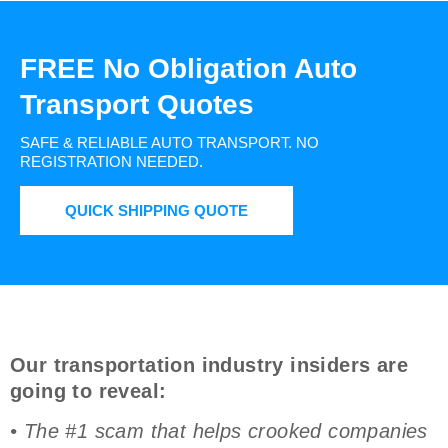
FREE No Obligation Auto
Transport Quotes
SAFE & RELIABLE AUTO TRANSPORT.
NO
REGISTRATION NEEDED.
QUICK SHIPPING QUOTE
Our transportation industry insiders are
going to reveal:
• The #1 scam that helps crooked companies