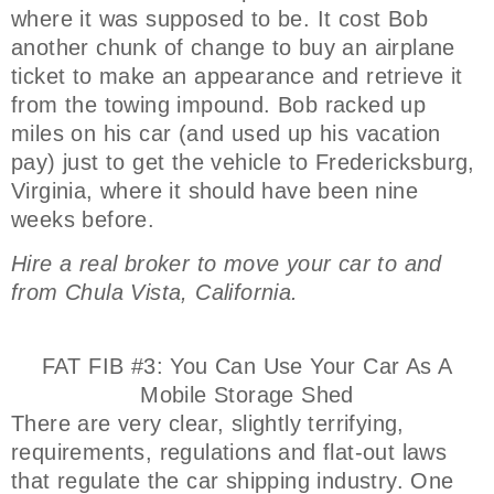
where it was supposed to be. It cost Bob
another chunk of change to buy an airplane
ticket to make an appearance and retrieve it
from the towing impound. Bob racked up
miles on his car (and used up his vacation
pay) just to get the vehicle to Fredericksburg,
Virginia, where it should have been nine
weeks before.
Hire a real broker to move your car to and
from Chula Vista, California.
FAT FIB #3: You Can Use Your Car As A
Mobile Storage Shed
There are very clear, slightly terrifying,
requirements, regulations and flat-out laws
that regulate the car shipping industry. One