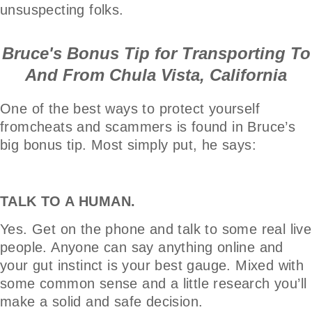
unsuspecting folks.
Bruce's Bonus Tip for Transporting To
And From Chula Vista, California
One of the best ways to protect yourself
fromcheats and scammers is found in Bruce’s
big bonus tip. Most simply put, he says:
TALK TO A HUMAN.
Yes. Get on the phone and talk to some real live
people. Anyone can say anything online and
your gut instinct is your best gauge. Mixed with
some common sense and a little research you’ll
make a solid and safe decision.