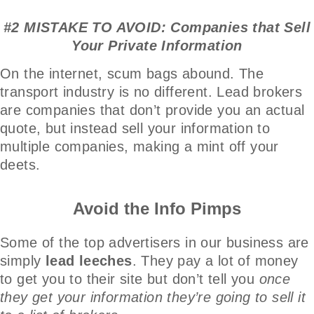
#2 MISTAKE TO AVOID: Companies that Sell
Your Private Information
On the internet, scum bags abound. The
transport industry is no different. Lead brokers
are companies that don’t provide you an actual
quote, but instead sell your information to
multiple companies, making a mint off your
deets.
Avoid the Info Pimps
Some of the top advertisers in our business are
simply
lead leeches
. They pay a lot of money
to get you to their site but don’t tell you
once
they get your information they’re going to sell it