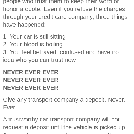
people who trust them to keep their word or
honor a quote. Even if you refuse the charges
through your credit card company, three things
have happened:
1. Your car is still sitting
2. Your blood is boiling
3. You feel betrayed, confused and have no
idea who you can trust now
NEVER EVER EVER
NEVER EVER EVER
NEVER EVER EVER
Give any transport company a deposit. Never.
Ever.
A trustworthy car transport company will not
request a deposit until the vehicle is picked up.