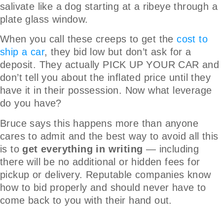
salivate like a dog starting at a ribeye through a
plate glass window.
When you call these creeps to get the
cost to
ship a car
, they bid low but don’t ask for a
deposit. They actually PICK UP YOUR CAR and
don’t tell you about the inflated price until they
have it in their possession. Now what leverage
do you have?
Bruce says this happens more than anyone
cares to admit and the best way to avoid all this
is to
get everything in writing
— including
there will be no additional or hidden fees for
pickup or delivery. Reputable companies know
how to bid properly and should never have to
come back to you with their hand out.