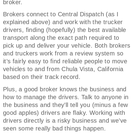
broker.
Brokers connect to Central Dispatch (as I
explained above) and work with the trucker
drivers, finding (hopefully) the best available
transport along the exact path required to
pick up and deliver your vehicle. Both brokers
and truckers work from a review system so
it’s fairly easy to find reliable people to move
vehicles to and from Chula Vista, California
based on their track record.
Plus, a good broker knows the business and
how to manage the drivers. Talk to anyone in
the business and they’ll tell you (minus a few
good apples) drivers are flaky. Working with
drivers directly is a risky business and we’ve
seen some really bad things happen.