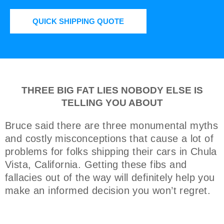
QUICK SHIPPING QUOTE
THREE BIG FAT LIES NOBODY ELSE IS
TELLING YOU ABOUT
Bruce said there are three monumental myths
and costly misconceptions that cause a lot of
problems for folks shipping their cars in Chula
Vista, California. Getting these fibs and
fallacies out of the way will definitely help you
make an informed decision you won’t regret.