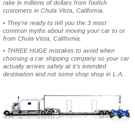
rake in millions of dollars from foolish
customers in Chula Vista, California.
• They’re ready to tell you the 3 most
common myths about moving your car to or
from Chula Vista, California.
• THREE HUGE mistakes to avoid when
choosing a car shipping company so your car
actually arrives safely at it’s intended
destination and not some chop shop in L.A..