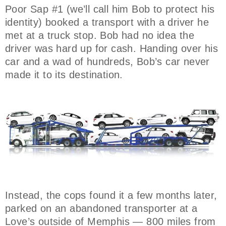
Poor Sap #1 (we’ll call him Bob to protect his
identity) booked a transport with a driver he
met at a truck stop. Bob had no idea the
driver was hard up for cash. Handing over his
car and a wad of hundreds, Bob’s car never
made it to its destination.
Instead, the cops found it a few months later,
parked on an abandoned transporter at a
Love’s outside of Memphis — 800 miles from