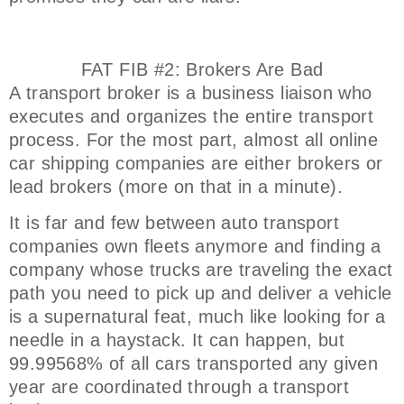
FAT FIB #2: Brokers Are Bad
A transport broker is a business liaison who
executes and organizes the entire transport
process. For the most part, almost all online
car shipping companies are either brokers or
lead brokers (more on that in a minute).
It is far and few between auto transport
companies own fleets anymore and finding a
company whose trucks are traveling the exact
path you need to pick up and deliver a vehicle
is a supernatural feat, much like looking for a
needle in a haystack. It can happen, but
99.99568% of all cars transported any given
year are coordinated through a transport