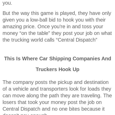
you.
But the way this game is played, they have only
given you a low-ball bid to hook you with their
amazing price. Once you’re in and toss your
money “on the table” they post your job on what
the trucking world calls “Central Dispatch”
This Is Where Car Shipping Companies And
Truckers Hook Up
The company posts the pickup and destination
of a vehicle and transporters look for loads they
can move along the path they are traveling. The
losers that took your money post the job on
Central Dispatch and no one bites because it