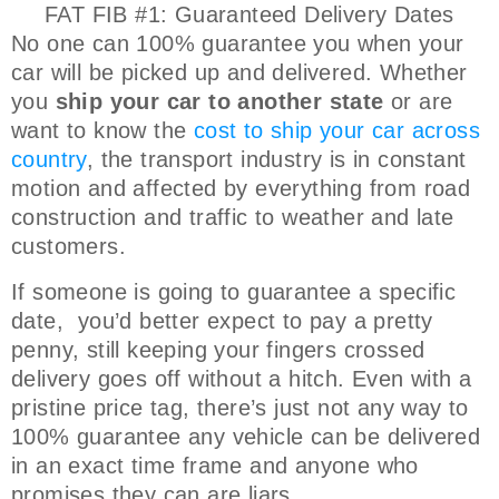
FAT FIB #1: Guaranteed Delivery Dates
No one can 100% guarantee you when your
car will be picked up and delivered. Whether
you
ship your car to another state
or are
want to know the
cost to ship your car across
country
, the transport industry is in constant
motion and affected by everything from road
construction and traffic to weather and late
customers.
If someone is going to guarantee a specific
date, you’d better expect to pay a pretty
penny, still keeping your fingers crossed
delivery goes off without a hitch. Even with a
pristine price tag, there’s just not any way to
100% guarantee any vehicle can be delivered
in an exact time frame and anyone who
promises they can are liars.