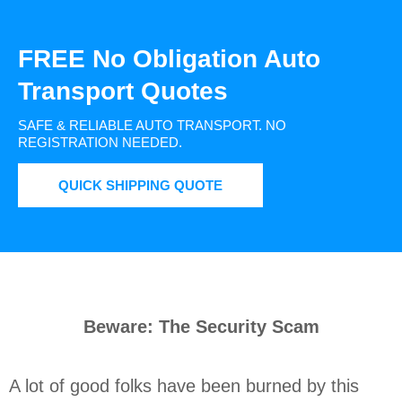
FREE No Obligation Auto
Transport Quotes
SAFE & RELIABLE AUTO TRANSPORT.
NO
REGISTRATION NEEDED.
QUICK SHIPPING QUOTE
Beware: The Security Scam
A lot of good folks have been burned by this 