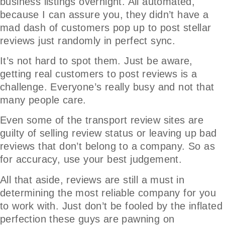
business listings overnight. All automated,
because I can assure you, they didn’t have a
mad dash of customers pop up to post stellar
reviews just randomly in perfect sync.
It’s not hard to spot them. Just be aware,
getting real customers to post reviews is a
challenge. Everyone’s really busy and not that
many people care.
Even some of the transport review sites are
guilty of selling review status or leaving up bad
reviews that don’t belong to a company. So as
for accuracy, use your best judgement.
All that aside, reviews are still a must in
determining the most reliable company for you
to work with. Just don’t be fooled by the inflated
perfection these guys are pawning on