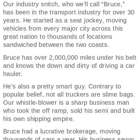
Our industry snitch, who we’ll call “Bruce,”
has been in the transport industry for over 30
years. He started as a seat jockey, moving
vehicles from every major city across this
great nation to thousands of locations
sandwiched between the two coasts.
Bruce has over 2,000,000 miles under his belt
and knows the down and dirty of driving a car
hauler.
He’s also a pretty smart guy. Contrary to
popular belief, not all truckers are slime bags.
Our whistle-blower is a sharp business man
who took the off ramp, sold his semi and built
his own shipping empire.
Bruce had a lucrative brokerage, moving
thousands of cars a year. His business savvy