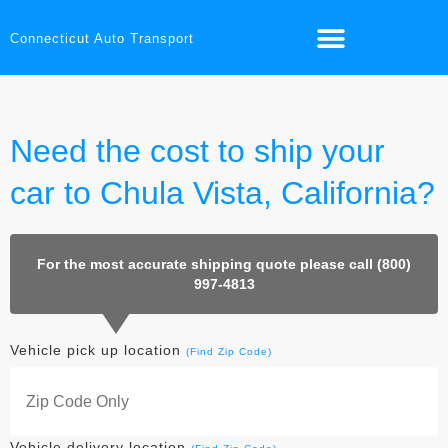
Connecticut Auto Transport
Need the cost to ship your
car to Chula Vista, California?
For the most accurate shipping quote please call (800)
997-4813
Vehicle pick up location
(Find Zip Code)
Vehicle delivery location