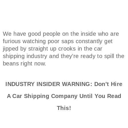
We have good people on the inside who are
furious watching poor saps constantly get
jipped by straight up crooks in the car
shipping industry and they’re ready to spill the
beans right now.
INDUSTRY INSIDER WARNING: Don't Hire
A Car Shipping Company Until You Read
This!