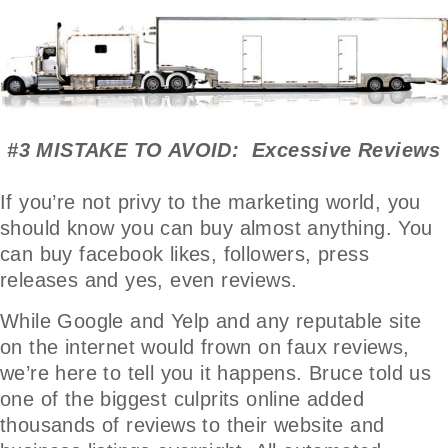
#3 MISTAKE TO AVOID: Excessive Reviews
If you’re not privy to the marketing world, you
should know you can buy almost anything. You
can buy facebook likes, followers, press
releases and yes, even reviews.
While Google and Yelp and any reputable site
on the internet would frown on faux reviews,
we’re here to tell you it happens. Bruce told us
one of the biggest culprits online added
thousands of reviews to their website and