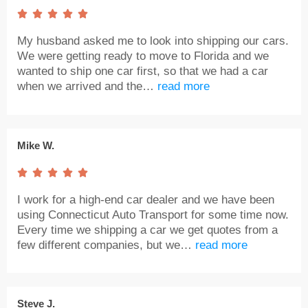





My husband asked me to look into shipping our cars.
We were getting ready to move to Florida and we
wanted to ship one car first, so that we had a car
when we arrived and the…
read more
Mike W.





I work for a high-end car dealer and we have been
using Connecticut Auto Transport for some time now.
Every time we shipping a car we get quotes from a
few different companies, but we…
read more
Steve J.