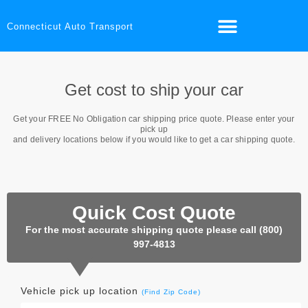
Connecticut Auto Transport
Get cost to ship your car
Get your
FREE No Obligation
car shipping price quote. Please enter your
pick up
and delivery locations below if you would like to get a car shipping quote.
Quick Cost Quote
For the most accurate shipping quote please call (800)
997-4813
Vehicle pick up location
(Find Zip Code)