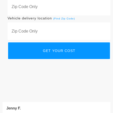
Vehicle delivery location
(Find Zip Code)
Jenny F.